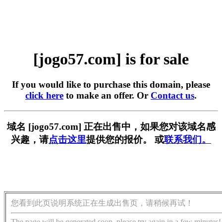
[jogo57.com] is for sale
If you would like to purchase this domain, please
click here
to make an offer. Or
Contact us
.
域名 [jogo57.com] 正在出售中，如果您对该域名感
兴趣，请
点击这里
提供您的报价。 或
联系我们。
您看到此页说明系统正在生成出售页，请稍候再试！
The page will be generated soon, please try again in a few minutes!