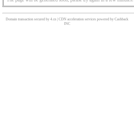
Domain transaction secured by 4.cn | CDN acceleration services powered by
Cashback
INC